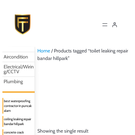
Skip
to
content
Home
/ Products tagged “toilet leaking repair
Aircondition
bandar hillpark”
Electrical/Wirin
g/CCTV
TOILET LEAKING
Plumbing
REPAIR BANDAR
best waterproofing
contractor in puncak
HILLPARK
alam
ceiling leaking repair
bandar hillpark
Showing the single result
concrete crack