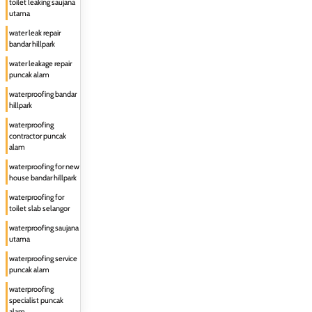
toilet leaking saujana
utama
water leak repair
bandar hillpark
water leakage repair
puncak alam
waterproofing bandar
hillpark
waterproofing
contractor puncak
alam
waterproofing for new
house bandar hillpark
waterproofing for
toilet slab selangor
waterproofing saujana
utama
waterproofing service
puncak alam
waterproofing
specialist puncak
alam