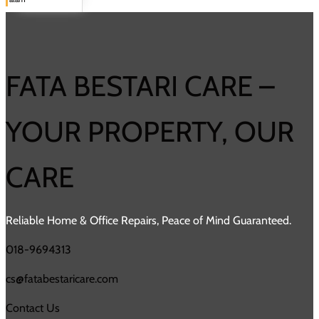
FATA BESTARI CARE –
YOUR PROPERTY, OUR
CARE
Reliable Home & Office Repairs, Peace of Mind Guaranteed.
018-9694313
cs@fatabestaricare.com
Contact Us