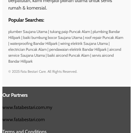
berpatutan, kami menjadi pilihan utama untuk servis
rumah & komersial.
Popular Searches:
plumber Saujana Utama | tukang paip Puncak Alam | plumbing Bandar
Hillpark | baiki bumbung bocor Saujana Utama | roof repair Puncak Alam
| waterproofing Bandar Hillpark | wiring elektrik Saujana Utama |
electrician Puncak Alam | pendawaian elektrik Bandar Hillpark | aircond
service Saujana Utama | baiki aircond Puncak Alam | servis aircond
Bandar Hillpark
© 2025 Fata Bestari Care. All Rights Reserved.
Our Partners
www.fatabestari.com.my
www.fatabestari.com
Terms and Conditions