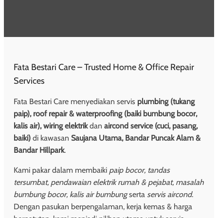
Fata Bestari Care – Trusted Home & Office Repair
Services
Fata Bestari Care menyediakan servis
plumbing (tukang
paip), roof repair & waterproofing (baiki bumbung bocor,
kalis air), wiring elektrik
dan
aircond service (cuci, pasang,
baiki)
di kawasan
Saujana Utama, Bandar Puncak Alam &
Bandar Hillpark
.
Kami pakar dalam membaiki
paip bocor, tandas
tersumbat, pendawaian elektrik rumah & pejabat, masalah
bumbung bocor, kalis air bumbung
serta
servis aircond
.
Dengan pasukan berpengalaman, kerja kemas & harga